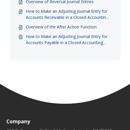
Overview of Reversal Journal Entries
How to Make an Adjusting Journal Entry for
Accounts Receivable in a Closed Accounting
Period
Overview of the After Action Function
How to Make an Adjusting Journal Entry for
Accounts Payable in a Closed Accounting
Period
Company