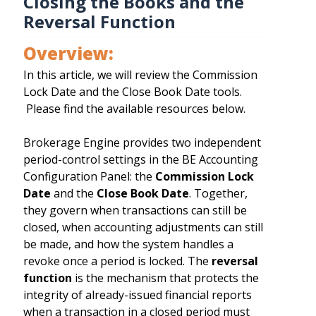
Closing the Books and the
Reversal Function
Overview:
In this article, we will review the Commission
Lock Date and the Close Book Date tools.
Please find the available resources below.
Brokerage Engine provides two independent
period-control settings in the BE Accounting
Configuration Panel: the
Commission Lock
Date
and the
Close Book Date
. Together,
they govern when transactions can still be
closed, when accounting adjustments can still
be made, and how the system handles a
revoke once a period is locked. The
reversal
function
is the mechanism that protects the
integrity of already-issued financial reports
when a transaction in a closed period must