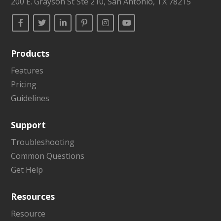
200 E. Grayson St Ste 210, San Antonio, TX 78215
Products
Features
Pricing
Guidelines
Support
Troubleshooting
Common Questions
Get Help
Resources
Resource