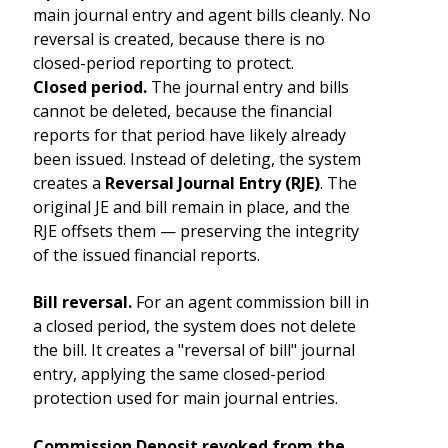
main journal entry and agent bills cleanly. No
reversal is created, because there is no
closed-period reporting to protect.
Closed period.
The journal entry and bills
cannot be deleted, because the financial
reports for that period have likely already
been issued. Instead of deleting, the system
creates a
Reversal Journal Entry (RJE)
. The
original JE and bill remain in place, and the
RJE offsets them — preserving the integrity
of the issued financial reports.
Bill reversal.
For an agent commission bill in
a closed period, the system does not delete
the bill. It creates a "reversal of bill" journal
entry, applying the same closed-period
protection used for main journal entries.
Commission Deposit revoked from the