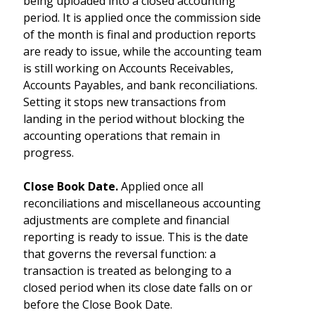
being uploaded into a closed accounting
period. It is applied once the commission side
of the month is final and production reports
are ready to issue, while the accounting team
is still working on Accounts Receivables,
Accounts Payables, and bank reconciliations.
Setting it stops new transactions from
landing in the period without blocking the
accounting operations that remain in
progress.
Close Book Date.
Applied once all
reconciliations and miscellaneous accounting
adjustments are complete and financial
reporting is ready to issue. This is the date
that governs the reversal function: a
transaction is treated as belonging to a
closed period when its close date falls on or
before the Close Book Date.