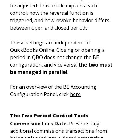
be adjusted. This article explains each
control, how the reversal function is
triggered, and how revoke behavior differs
between open and closed periods.
These settings are independent of
QuickBooks Online. Closing or opening a
period in QBO does not change the BE
configuration, and vice versa;
the two must
be managed in parallel
.
For an overview of the BE Accounting
Configuration Panel, click
here
.
The Two Period-Control Tools
Commission Lock Date.
Prevents any
additional commissions transactions from