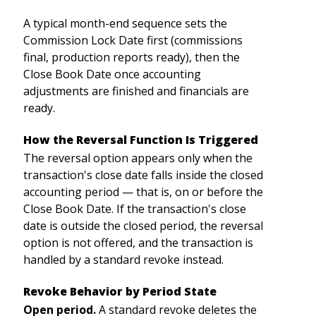
A typical month-end sequence sets the
Commission Lock Date first (commissions
final, production reports ready), then the
Close Book Date once accounting
adjustments are finished and financials are
ready.
How the Reversal Function Is Triggered
The reversal option appears only when the
transaction's close date falls inside the closed
accounting period — that is, on or before the
Close Book Date. If the transaction's close
date is outside the closed period, the reversal
option is not offered, and the transaction is
handled by a standard revoke instead.
Revoke Behavior by Period State
Open period.
A standard revoke deletes the