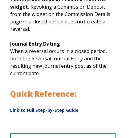
widget.
Revoking a Commission Deposit
from the widget on the Commission Details
page in a closed period does
not
create a
reversal.
Journal Entry Dating
When a reversal occurs in a closed period,
both the Reversal Journal Entry and the
resulting new journal entry post as of the
current date.
Quick Reference: