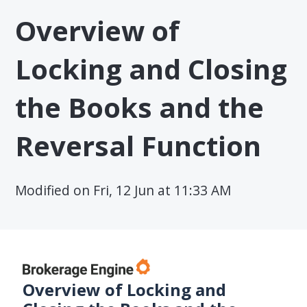
Overview of
Locking and Closing
the Books and the
Reversal Function
Modified on Fri, 12 Jun at 11:33 AM
Overview of Locking and