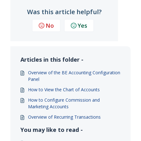
Was this article helpful?
No
Yes
Articles in this folder -
Overview of the BE Accounting Configuration
Panel
How to View the Chart of Accounts
How to Configure Commission and
Marketing Accounts
Overview of Recurring Transactions
You may like to read -