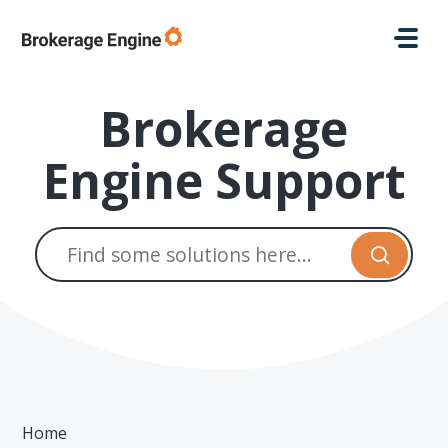
Skip to main content
Brokerage
Engine Support
Home