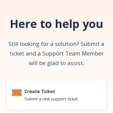
Here to help you
Still looking for a solution? Submit a
ticket and a Support Team Member
will be glad to assist.
Create Ticket
Submit a new support ticket.