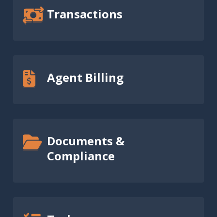
Transactions
Agent Billing
Documents &
Compliance