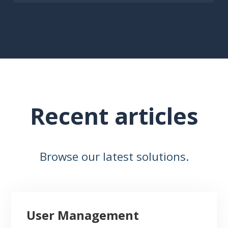
Recent articles
Browse our latest solutions.
User Management