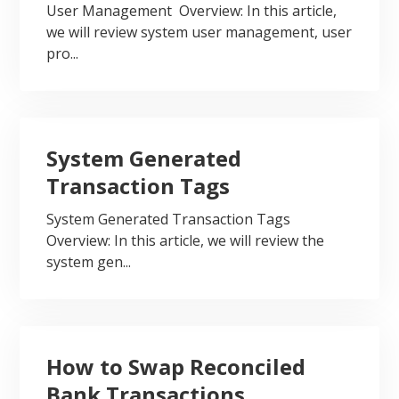
User Management Overview: In this article,
we will review system user management, user
pro...
System Generated
Transaction Tags
System Generated Transaction Tags
Overview: In this article, we will review the
system gen...
How to Swap Reconciled
Bank Transactions