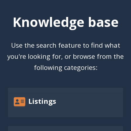
Knowledge base
Use the search feature to find what
you're looking for, or browse from the
following categories:
Listings