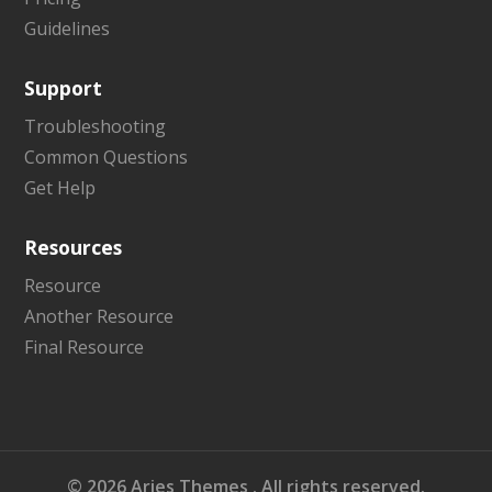
Guidelines
Support
Troubleshooting
Common Questions
Get Help
Resources
Resource
Another Resource
Final Resource
©
2026
Aries Themes
. All rights reserved.