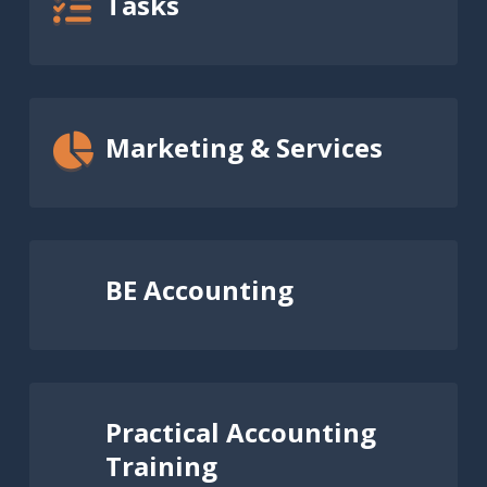
Tasks
Marketing & Services
BE Accounting
Practical Accounting
Training