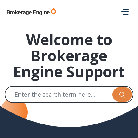
Skip to main content
Welcome to
Brokerage
Engine Support