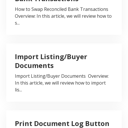
How to Swap Reconciled Bank Transactions
Overview: In this article, we will review how to
s...
Import Listing/Buyer
Documents
Import Listing/Buyer Documents Overview:
In this article, we will review how to import
lis...
Print Document Log Button