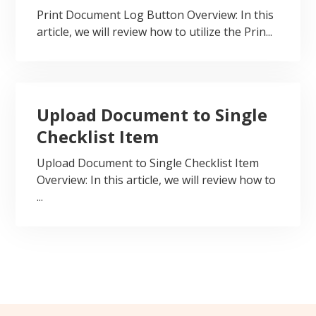
Print Document Log Button Overview: In this
article, we will review how to utilize the Prin...
Upload Document to Single
Checklist Item
Upload Document to Single Checklist Item
Overview: In this article, we will review how to
...