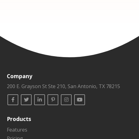
Company
200 E. Grayson St Ste 210, San Antonio, TX 78215
Products
Features
Pricing