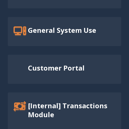
General System Use
Customer Portal
[Internal] Transactions
Module