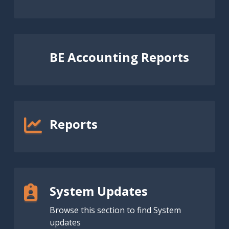
BE Accounting Reports
Reports
System Updates
Browse this section to find System
updates