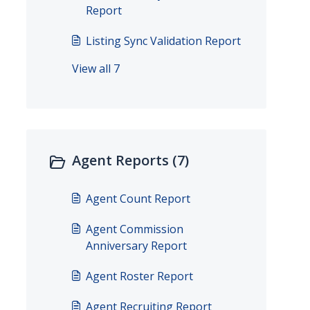
Report
Listing Sync Validation Report
View all 7
Agent Reports (7)
Agent Count Report
Agent Commission
Anniversary Report
Agent Roster Report
Agent Recruiting Report