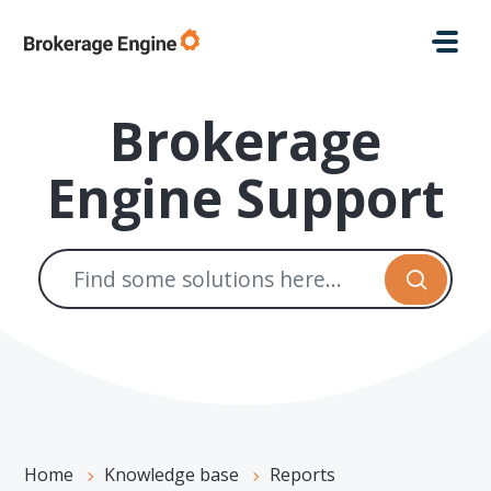
Skip to main content
Brokerage
Engine Support
Home
Knowledge base
Reports