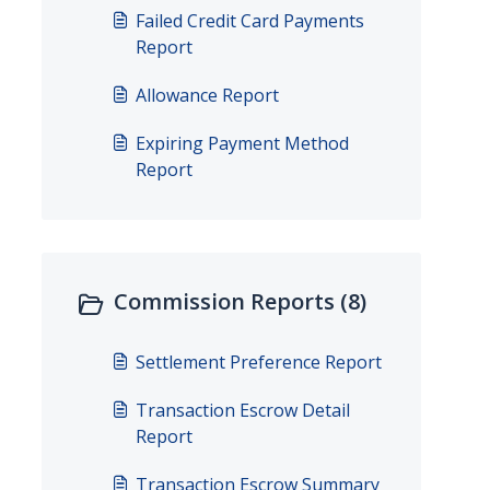
Failed Credit Card Payments
Report
Allowance Report
Expiring Payment Method
Report
Commission Reports (8)
Settlement Preference Report
Transaction Escrow Detail
Report
Transaction Escrow Summary