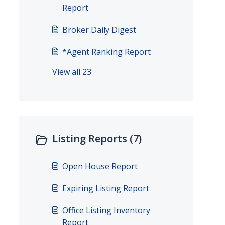
Report
Broker Daily Digest
*Agent Ranking Report
View all 23
Listing Reports (7)
Open House Report
Expiring Listing Report
Office Listing Inventory
Report