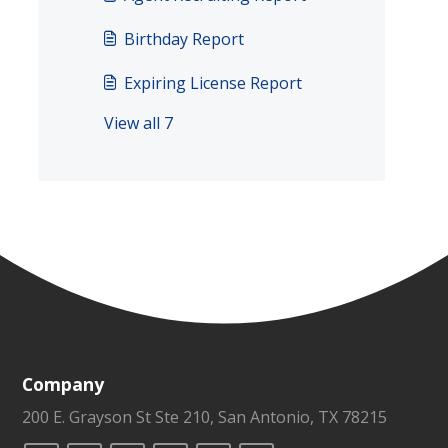
Birthday Report
Expiring License Report
View all 7
Company
200 E. Grayson St Ste 210, San Antonio, TX 78215