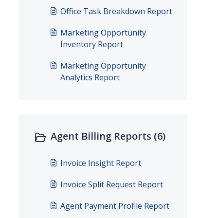
Office Task Breakdown Report
Marketing Opportunity
Inventory Report
Marketing Opportunity
Analytics Report
Agent Billing Reports (6)
Invoice Insight Report
Invoice Split Request Report
Agent Payment Profile Report