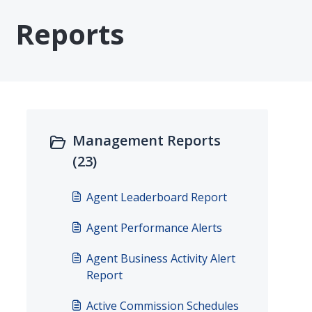
Reports
Management Reports
(23)
Agent Leaderboard Report
Agent Performance Alerts
Agent Business Activity Alert
Report
Active Commission Schedules