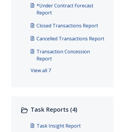
*Under Contract Forecast
Report
Closed Transactions Report
Cancelled Transactions Report
Transaction Concession
Report
View all 7
Task Reports (4)
Task Insight Report