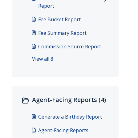
Report
Fee Bucket Report
Fee Summary Report
Commission Source Report
View all 8
Agent-Facing Reports (4)
Generate a Birthday Report
Agent-Facing Reports