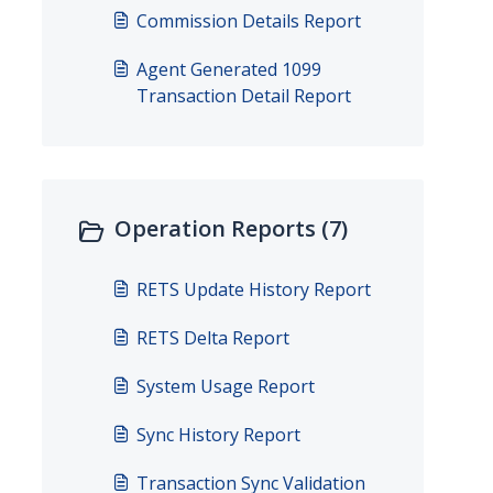
Commission Details Report
Agent Generated 1099
Transaction Detail Report
Operation Reports (7)
RETS Update History Report
RETS Delta Report
System Usage Report
Sync History Report
Transaction Sync Validation