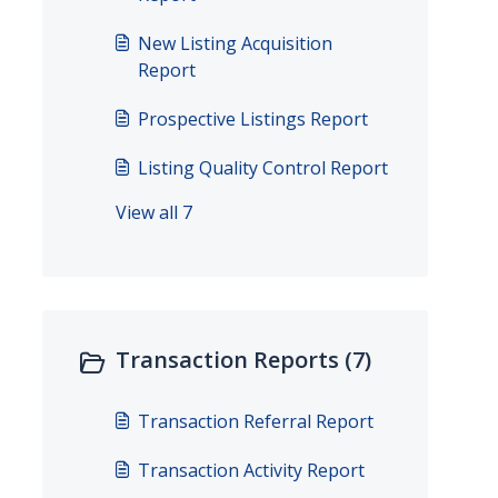
New Listing Acquisition
Report
Prospective Listings Report
Listing Quality Control Report
View all 7
Transaction Reports (7)
Transaction Referral Report
Transaction Activity Report