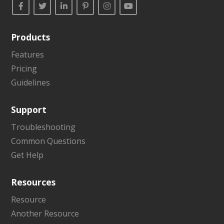
Products
Features
Pricing
Guidelines
Support
Troubleshooting
Common Questions
Get Help
Resources
Resource
Another Resource