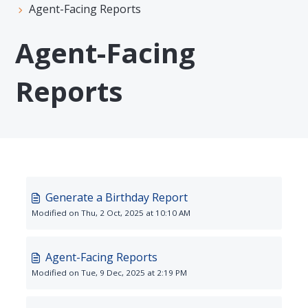
Agent-Facing Reports
Agent-Facing
Reports
Generate a Birthday Report
Modified on Thu, 2 Oct, 2025 at 10:10 AM
Agent-Facing Reports
Modified on Tue, 9 Dec, 2025 at 2:19 PM