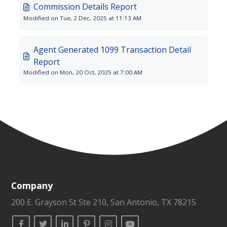
Commission Details Report
Modified on Tue, 2 Dec, 2025 at 11:13 AM
Agent Generated 1099 Transaction Detail
Report
Modified on Mon, 20 Oct, 2025 at 7:00 AM
Company
200 E. Grayson St Ste 210, San Antonio, TX 78215