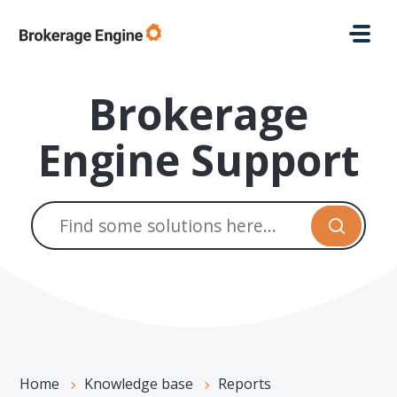
Skip to main content
Brokerage
Engine Support
Home
Knowledge base
Reports