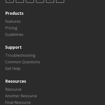
Products
Features
Pricing
Guidelines
Support
Troubleshooting
Common Questions
Get Help
Resources
Resource
Another Resource
Final Resource