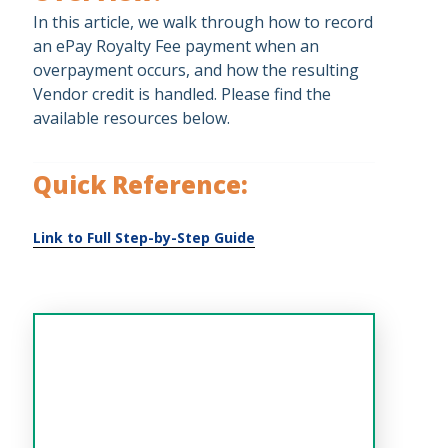
In this article, we walk through how to record
an ePay Royalty Fee payment when an
overpayment occurs, and how the resulting
Vendor credit is handled. Please find the
available resources below.
Quick Reference: