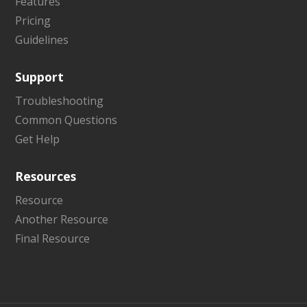
Features
Pricing
Guidelines
Support
Troubleshooting
Common Questions
Get Help
Resources
Resource
Another Resource
Final Resource