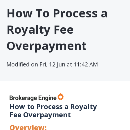
How To Process a
Royalty Fee
Overpayment
Modified on Fri, 12 Jun at 11:42 AM
How to Process a Royalty
Fee Overpayment
Overview: