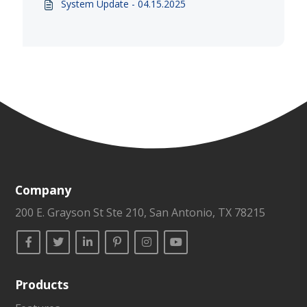
System Update - 04.15.2025
Company
200 E. Grayson St Ste 210, San Antonio, TX 78215
Products