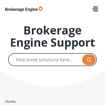
Skip to main content
Brokerage
Engine Support
Home