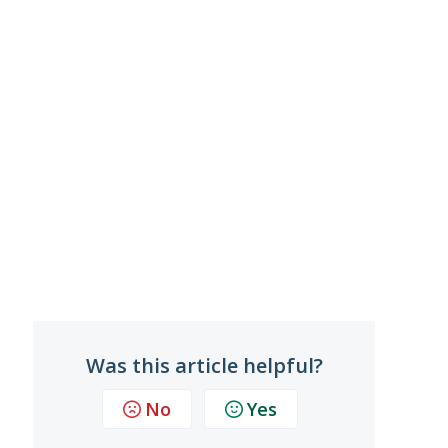
Was this article helpful?
No
Yes