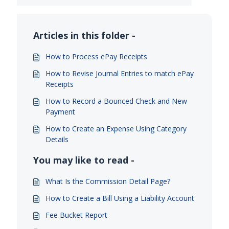
Articles in this folder -
How to Process ePay Receipts
How to Revise Journal Entries to match ePay
Receipts
How to Record a Bounced Check and New
Payment
How to Create an Expense Using Category
Details
You may like to read -
What Is the Commission Detail Page?
How to Create a Bill Using a Liability Account
Fee Bucket Report