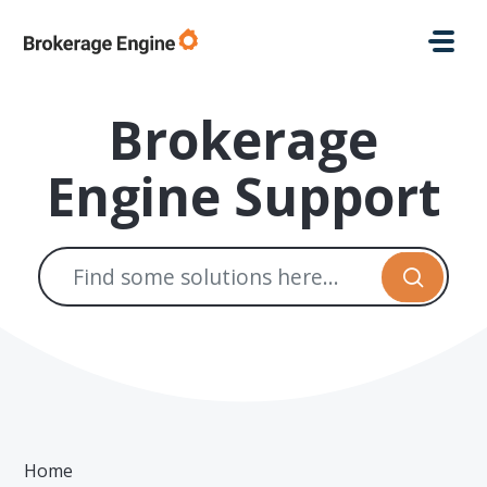
Skip to main content
Brokerage
Engine Support
Home