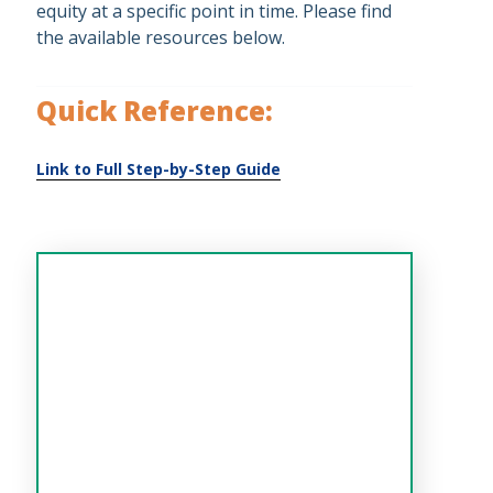
equity at a specific point in time. Please find
the available resources below.
Quick Reference: