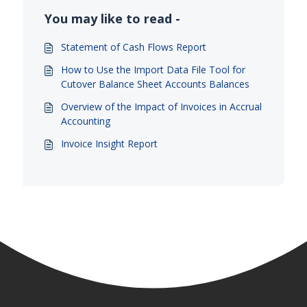
You may like to read -
Statement of Cash Flows Report
How to Use the Import Data File Tool for
Cutover Balance Sheet Accounts Balances
Overview of the Impact of Invoices in Accrual
Accounting
Invoice Insight Report