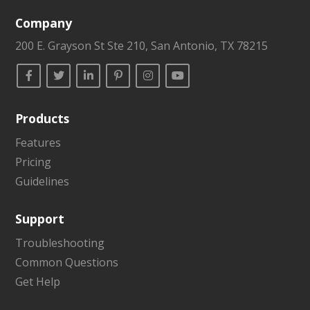
Company
200 E. Grayson St Ste 210, San Antonio, TX 78215
Products
Features
Pricing
Guidelines
Support
Troubleshooting
Common Questions
Get Help