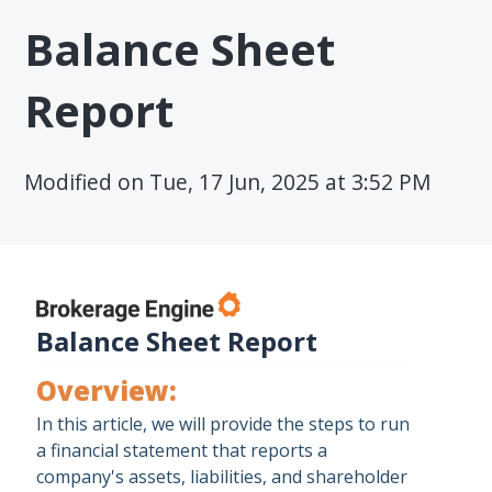
Balance Sheet
Report
Modified on Tue, 17 Jun, 2025 at 3:52 PM
Balance Sheet Report
Overview:
In this article, we will provide the steps to run
a financial statement that reports a
company's assets, liabilities, and shareholder