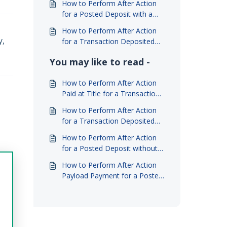
How to Perform After Action
for a Posted Deposit with a
Reversal
How to Perform After Action
y,
for a Transaction Deposited
Without a Reversal
You may like to read -
How to Perform After Action
Paid at Title for a Transaction
Deposited with a Reversal
How to Perform After Action
for a Transaction Deposited
with a Reversal
How to Perform After Action
for a Posted Deposit without a
Reversal
How to Perform After Action
Payload Payment for a Posted
Deposit without a Reversal