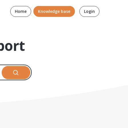
Home
Knowledge base
Login
port