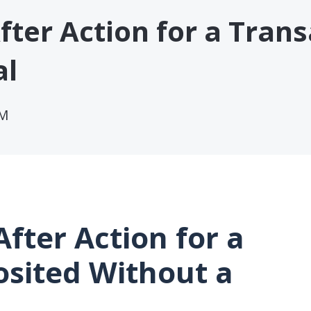
ter Action for a Tran
al
PM
fter Action for a
osited Without a