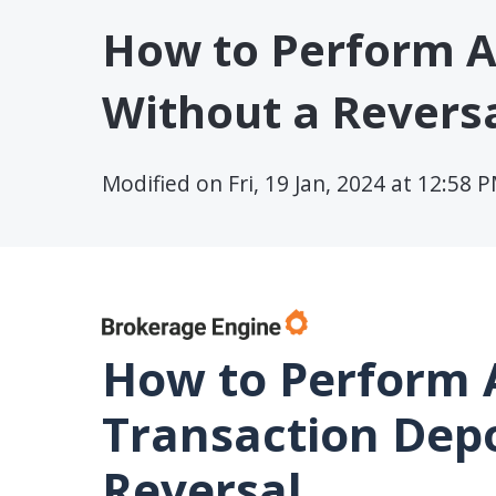
How to Perform Af
Without a Revers
Modified on Fri, 19 Jan, 2024 at 12:58 
How to Perform A
Transaction Dep
Reversal