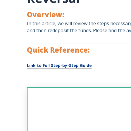
Overview:
In this article, we will review the steps necessa
and then redeposit the funds. Please find the a
Quick Reference: