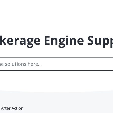
kerage Engine Sup
After Action