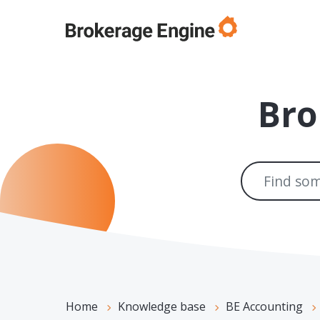
Skip to main content
Bro
Home
Knowledge base
BE Accounting