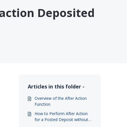
saction Deposited
Articles in this folder -
Overview of the After Action
Function
How to Perform After Action
for a Posted Deposit without a
Reversal