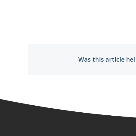
Was this article hel