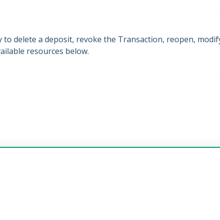
ry to delete a deposit, revoke the Transaction, reopen, modif
vailable resources below.