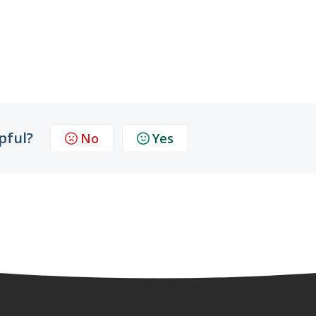
pful?
No
Yes