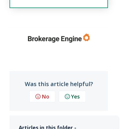
Was this article helpful?
No
Yes
Articles in this folder -