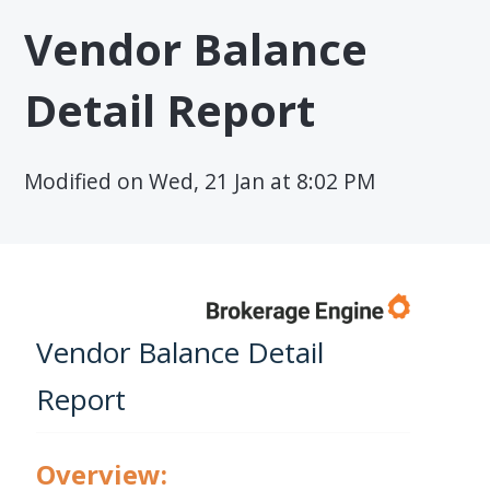
Vendor Balance
Detail Report
Modified on Wed, 21 Jan at 8:02 PM
Vendor Balance Detail
Report
Overview: