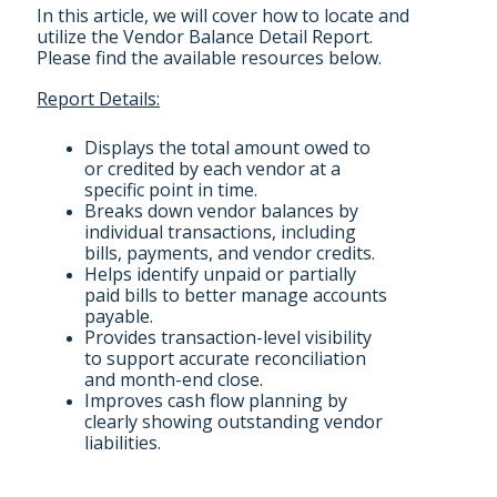
In this article, we will cover how to locate and
utilize the Vendor Balance Detail Report.
Please find the available resources below.
Report Details:
Displays the total amount owed to
or credited by each vendor at a
specific point in time.
Breaks down vendor balances by
individual transactions, including
bills, payments, and vendor credits.
Helps identify unpaid or partially
paid bills to better manage accounts
payable.
Provides transaction-level visibility
to support accurate reconciliation
and month-end close.
Improves cash flow planning by
clearly showing outstanding vendor
liabilities.