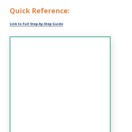
Quick Reference:
Link to Full Step-by-Step Guide