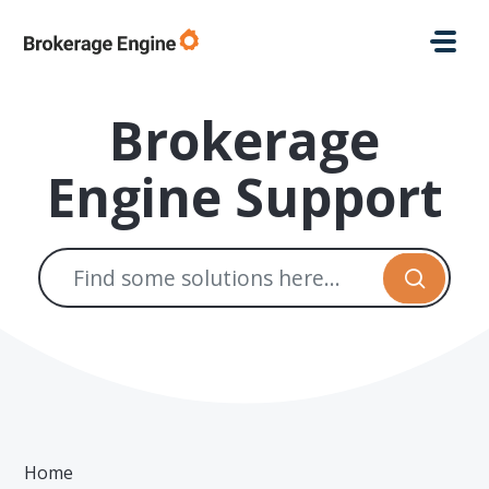
Skip to main content
Brokerage
Engine Support
Home