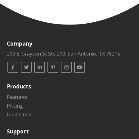
Company
200 E. Grayson St Ste 210, San Antonio, TX 78215
Products
Features
Pricing
Guidelines
Support