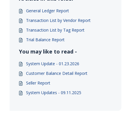
General Ledger Report
Transaction List by Vendor Report
Transaction List by Tag Report
Trial Balance Report
You may like to read -
System Update - 01.23.2026
Customer Balance Detail Report
Seller Report
System Updates - 09.11.2025