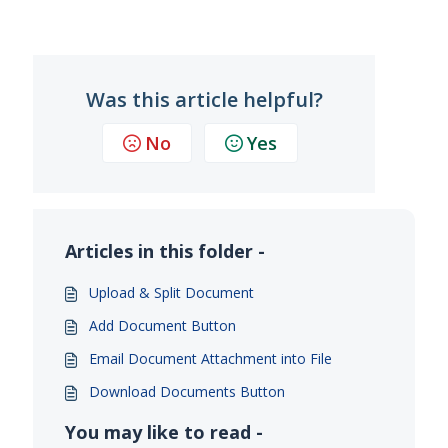
Was this article helpful?
No
Yes
Articles in this folder -
Upload & Split Document
Add Document Button
Email Document Attachment into File
Download Documents Button
You may like to read -