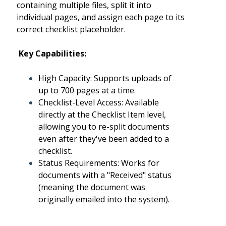
containing multiple files, split it into
individual pages, and assign each page to its
correct checklist placeholder.
Key Capabilities:
High Capacity: Supports uploads of
up to 700 pages at a time.
Checklist-Level Access: Available
directly at the Checklist Item level,
allowing you to re-split documents
even after they've been added to a
checklist.
Status Requirements: Works for
documents with a "Received" status
(meaning the document was
originally emailed into the system).