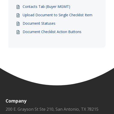
Contacts Tab (Buyer MGMT)
Upload Document to Single Checklist Item
Document Statuses
Document Checklist Action Buttons
Company
200 E. Grayson St Ste 210, San Antonio, TX 78215