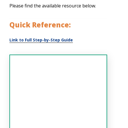
Please find the available resource below.
Quick Reference: