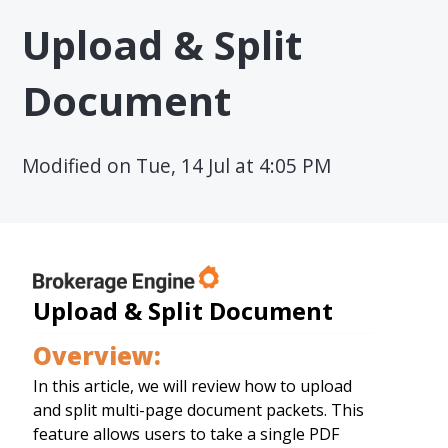
Upload & Split
Document
Modified on Tue, 14 Jul at 4:05 PM
Upload & Split Document
Overview:
In this article, we will review how to upload
and split multi-page document packets. This
feature allows users to take a single PDF