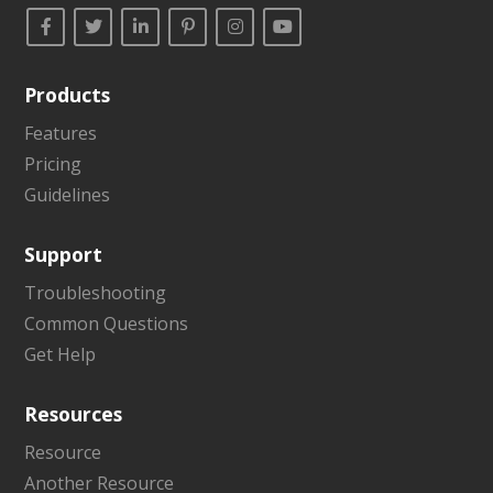
Products
Features
Pricing
Guidelines
Support
Troubleshooting
Common Questions
Get Help
Resources
Resource
Another Resource