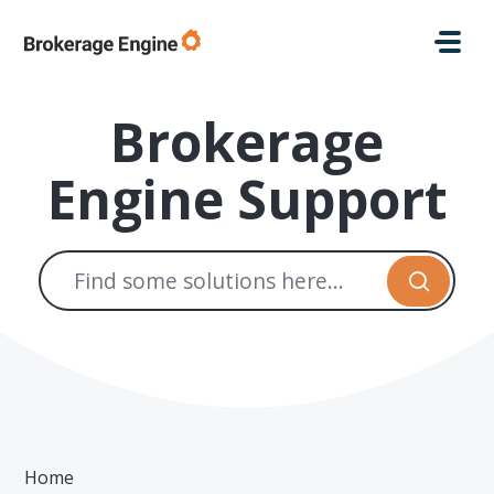
Skip to main content
Brokerage
Engine Support
Home