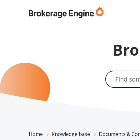
Skip to main content
Bro
Home
Knowledge base
Documents & Compli