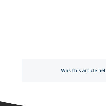
Was this article hel