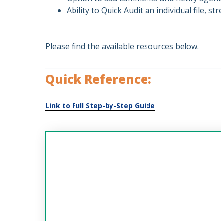
Ability to Quick Audit an individual file, 
Please find the available resources below.
Quick Reference: