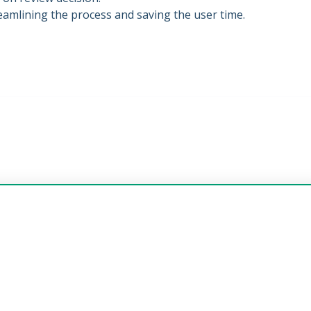
streamlining the process and saving the user time.