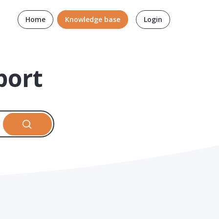
Home
Knowledge base
Login
port