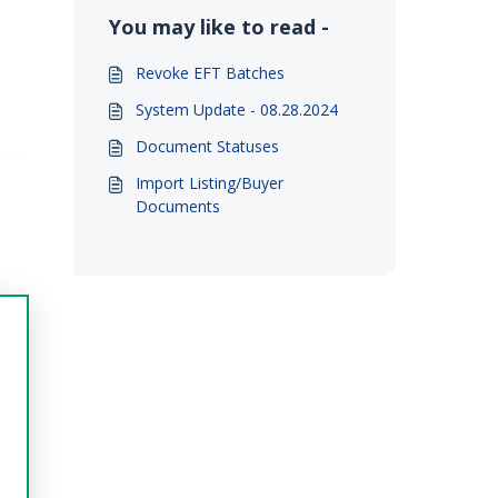
You may like to read -
Revoke EFT Batches
System Update - 08.28.2024
Document Statuses
Import Listing/Buyer
Documents