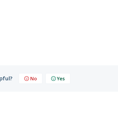
pful?
No
Yes