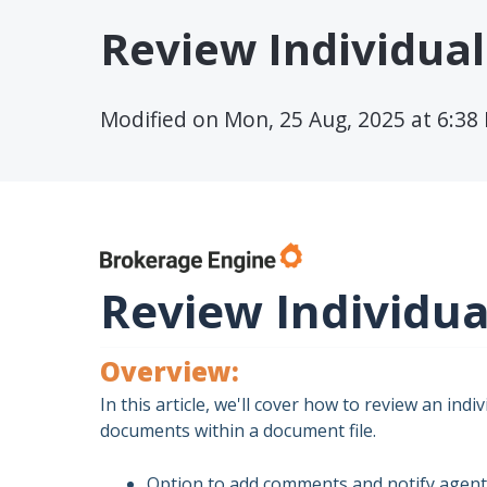
Review Individual 
Modified on Mon, 25 Aug, 2025 at 6:38
Review Individual
Overview:
In this article, we'll cover how to review an indi
documents within a document file.
Option to add comments and notify agent