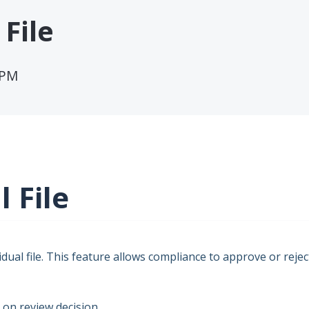
File
 PM
 File
vidual file. This feature allows compliance to approve or rejec
 on review decision.