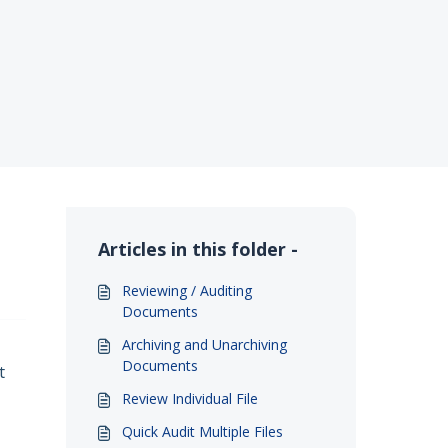
Articles in this folder -
Reviewing / Auditing
Documents
Archiving and Unarchiving
Documents
t
Review Individual File
Quick Audit Multiple Files