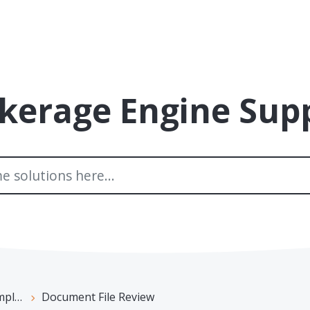
kerage Engine Sup
ance
Document File Review