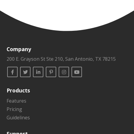
Company
200 E. Grayson St Ste 210, San Antonio, TX 78215
Products
Features
Pricing
Guidelines
Support