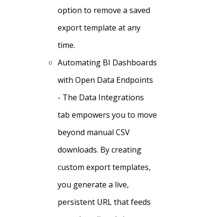
option to remove a saved
export template at any
time.
Automating BI Dashboards
with Open Data Endpoints
- The Data Integrations
tab empowers you to move
beyond manual CSV
downloads. By creating
custom export templates,
you generate a live,
persistent URL that feeds