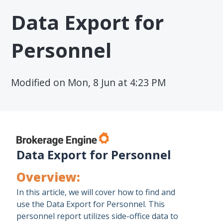
Data Export for
Personnel
Modified on Mon, 8 Jun at 4:23 PM
Data Export for Personnel
Overview:
In this article, we will cover how to find and
use the Data Export for Personnel. This
personnel report utilizes side-office data to