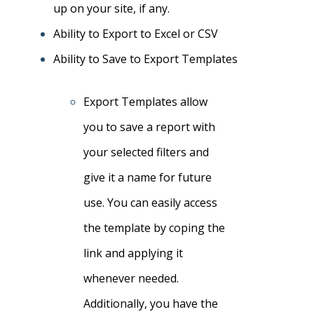
up on your site, if any.
Ability to Export to Excel or CSV
Ability to Save to Export Templates
Export Templates allow
you to save a report with
your selected filters and
give it a name for future
use. You can easily access
the template by coping the
link and applying it
whenever needed.
Additionally, you have the