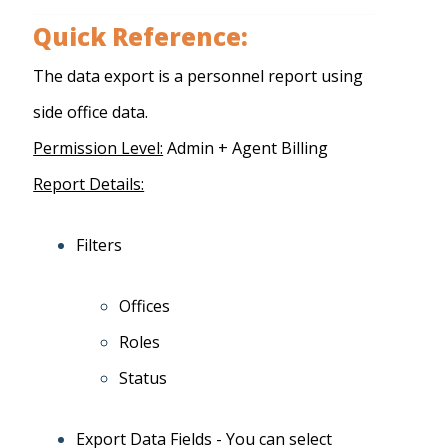
Quick Reference:
The data export is a personnel report using
side office data.
Permission Level:
Admin + Agent Billing
Report Details:
Filters
Offices
Roles
Status
Export Data Fields - You can select