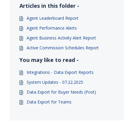
Articles in this folder -
Agent Leaderboard Report
Agent Performance Alerts
Agent Business Activity Alert Report
Active Commission Schedules Report
You may like to read -
Integrations - Data Export Reports
System Updates - 07.22.2025
Data Export for Buyer Needs (Post)
Data Export for Teams