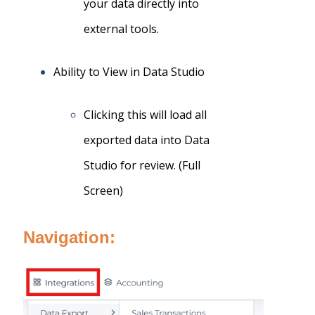
your data directly into
external tools.
Ability to View in Data Studio
Clicking this will load all
exported data into Data
Studio for review. (Full
Screen)
Navigation: