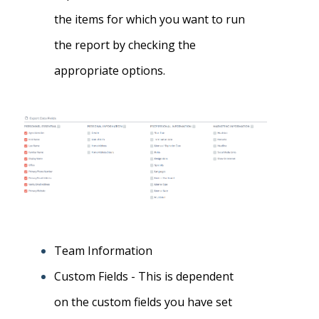
the items for which you want to run
the report by checking the
appropriate options
.
Team Information
Custom Fields -
This is dependent
on the custom fields you have set