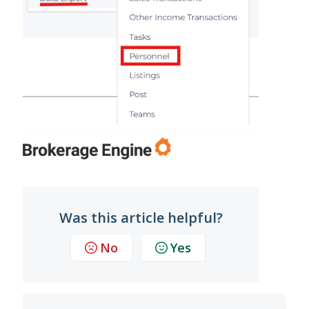
Was this article helpful?
No
Yes