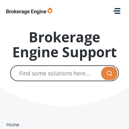
Skip to main content
Brokerage
Engine Support
Home