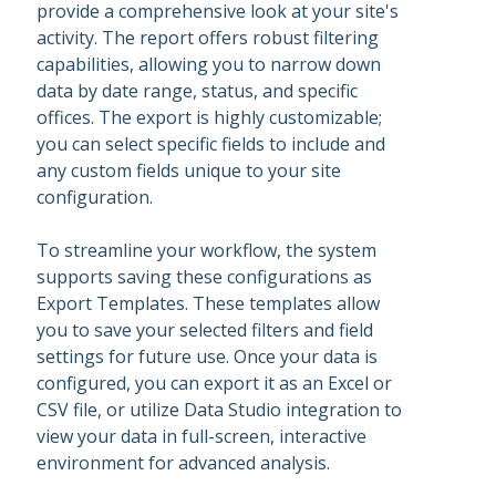
provide a comprehensive look at your site's
activity. The report offers robust filtering
capabilities, allowing you to narrow down
data by date range, status, and specific
offices. The export is highly customizable;
you can select specific fields to include and
any custom fields unique to your site
configuration.
To streamline your workflow, the system
supports saving these configurations as
Export Templates. These templates allow
you to save your selected filters and field
settings for future use. Once your data is
configured, you can export it as an Excel or
CSV file, or utilize Data Studio integration to
view your data in full-screen, interactive
environment for advanced analysis.